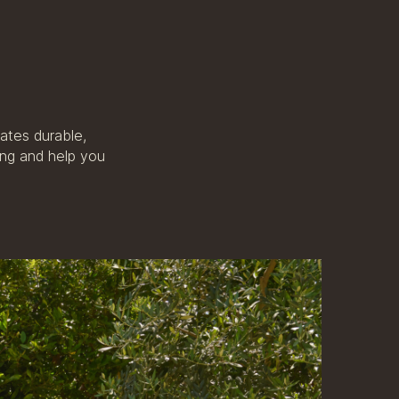
ates durable,
ing and help you