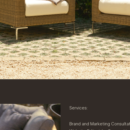
Services:
Brand and Marketing Consulta