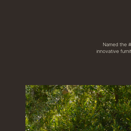
Named the #1
innovative furn