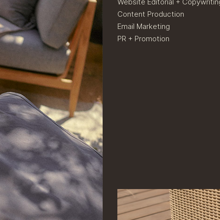
Website Editorial + Copywritin
Content Production
Email Marketing
PR + Promotion