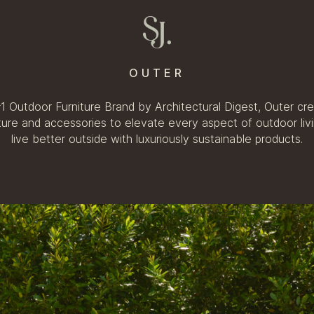
OUTER
 Outdoor Furniture Brand by Architectural Digest, Outer cre
iture and accessories to elevate every aspect of outdoor liv
live better outside with luxuriously sustainable products.